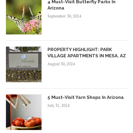
4 Must-Visit Butterfly Parks In
Arizona
September 30, 2024
PROPERTY HIGHLIGHT: PARK
VILLAGE APARTMENTS IN MESA, AZ
August 30, 2024
5 Must-Visit Yarn Shops In Arizona
July 31, 2024