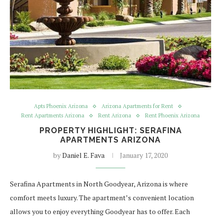
Apts Phoenix Arizona
Arizona Apartments for Rent
Rent Apartments Arizona
Rent Arizona
Rent Phoenix Arizona
PROPERTY HIGHLIGHT: SERAFINA
APARTMENTS ARIZONA
by
Daniel E. Fava
January 17, 2020
Serafina Apartments in North Goodyear, Arizona is where
comfort meets luxury. The apartment’s convenient location
allows you to enjoy everything Goodyear has to offer. Each