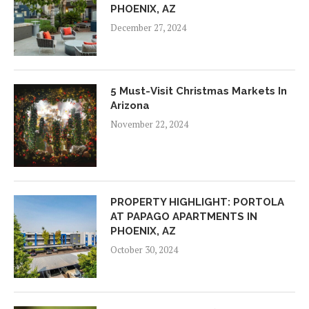
PHOENIX, AZ
December 27, 2024
5 Must-Visit Christmas Markets In
Arizona
November 22, 2024
PROPERTY HIGHLIGHT: PORTOLA
AT PAPAGO APARTMENTS IN
PHOENIX, AZ
October 30, 2024