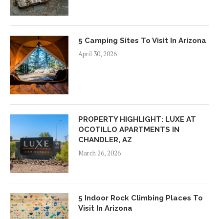
5 Camping Sites To Visit In Arizona
April 30, 2026
PROPERTY HIGHLIGHT: LUXE AT
OCOTILLO APARTMENTS IN
CHANDLER, AZ
March 26, 2026
5 Indoor Rock Climbing Places To
Visit In Arizona