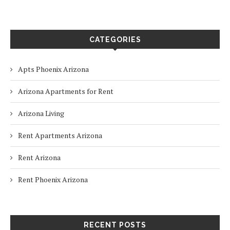
CATEGORIES
Apts Phoenix Arizona
Arizona Apartments for Rent
Arizona Living
Rent Apartments Arizona
Rent Arizona
Rent Phoenix Arizona
RECENT POSTS