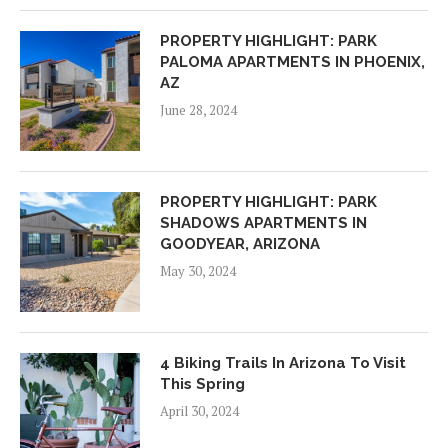
PROPERTY HIGHLIGHT: PARK
PALOMA APARTMENTS IN PHOENIX,
AZ
June 28, 2024
PROPERTY HIGHLIGHT: PARK
SHADOWS APARTMENTS IN
GOODYEAR, ARIZONA
May 30, 2024
4 Biking Trails In Arizona To Visit
This Spring
April 30, 2024