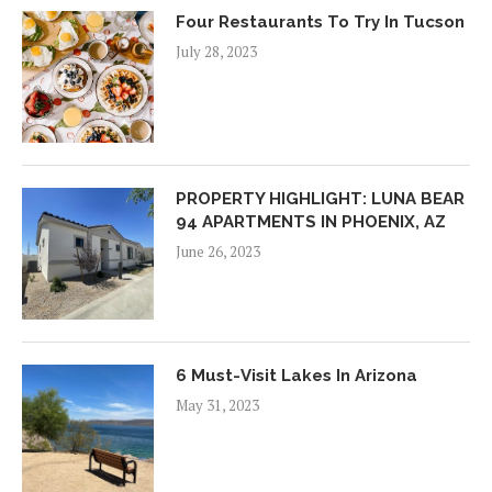
Four Restaurants To Try In Tucson
July 28, 2023
PROPERTY HIGHLIGHT: LUNA BEAR
94 APARTMENTS IN PHOENIX, AZ
June 26, 2023
6 Must-Visit Lakes In Arizona
May 31, 2023