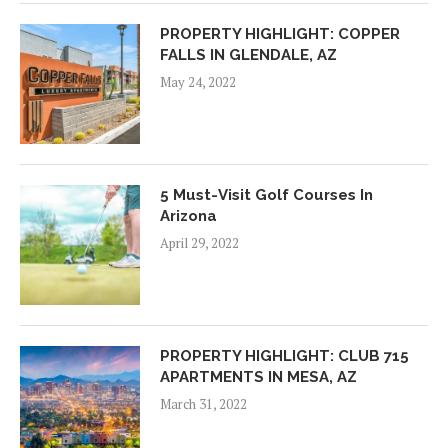
PROPERTY HIGHLIGHT: COPPER
FALLS IN GLENDALE, AZ
May 24, 2022
5 Must-Visit Golf Courses In
Arizona
April 29, 2022
PROPERTY HIGHLIGHT: CLUB 715
APARTMENTS IN MESA, AZ
March 31, 2022