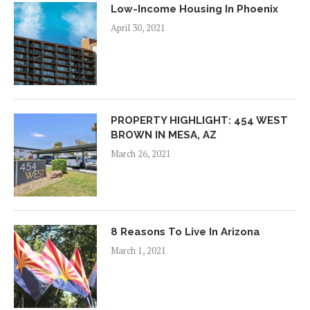
Low-Income Housing In Phoenix
April 30, 2021
PROPERTY HIGHLIGHT: 454 WEST
BROWN IN MESA, AZ
March 26, 2021
8 Reasons To Live In Arizona
March 1, 2021