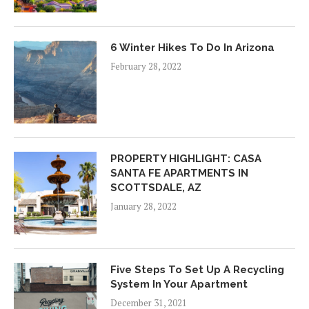
6 Winter Hikes To Do In Arizona
February 28, 2022
PROPERTY HIGHLIGHT: CASA
SANTA FE APARTMENTS IN
SCOTTSDALE, AZ
January 28, 2022
Five Steps To Set Up A Recycling
System In Your Apartment
December 31, 2021