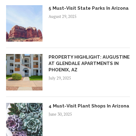
5 Must-Visit State Parks In Arizona
August 29, 2025
PROPERTY HIGHLIGHT: AUGUSTINE
AT GLENDALE APARTMENTS IN
PHOENIX, AZ
July 29, 2025
4 Must-Visit Plant Shops In Arizona
June 30, 2025