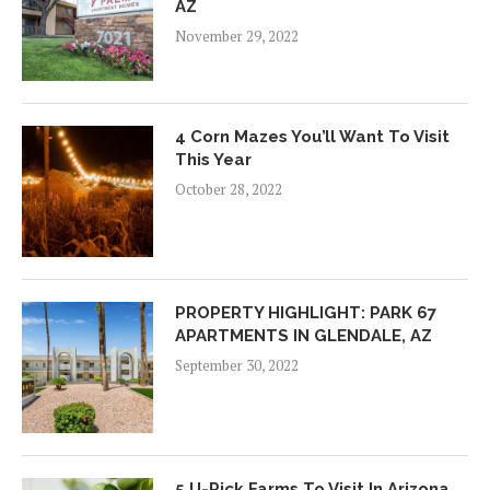
AZ
November 29, 2022
4 Corn Mazes You’ll Want To Visit
This Year
October 28, 2022
PROPERTY HIGHLIGHT: PARK 67
APARTMENTS IN GLENDALE, AZ
September 30, 2022
5 U-Pick Farms To Visit In Arizona