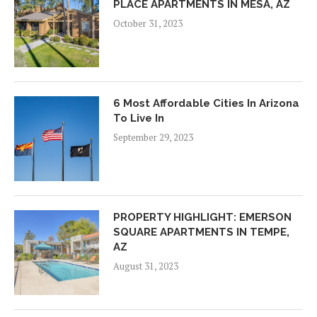
PLACE APARTMENTS IN MESA, AZ
October 31, 2023
6 Most Affordable Cities In Arizona
To Live In
September 29, 2023
PROPERTY HIGHLIGHT: EMERSON
SQUARE APARTMENTS IN TEMPE,
AZ
August 31, 2023