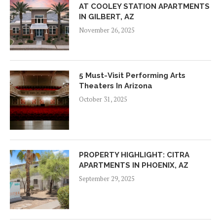
AT COOLEY STATION APARTMENTS
IN GILBERT, AZ
November 26, 2025
5 Must-Visit Performing Arts
Theaters In Arizona
October 31, 2025
PROPERTY HIGHLIGHT: CITRA
APARTMENTS IN PHOENIX, AZ
September 29, 2025