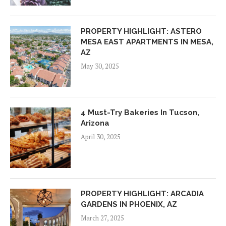
PROPERTY HIGHLIGHT: ASTERO
MESA EAST APARTMENTS IN MESA,
AZ
May 30, 2025
4 Must-Try Bakeries In Tucson,
Arizona
April 30, 2025
PROPERTY HIGHLIGHT: ARCADIA
GARDENS IN PHOENIX, AZ
March 27, 2025