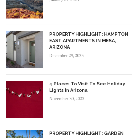
PROPERTY HIGHLIGHT: HAMPTON
EAST APARTMENTS IN MESA,
ARIZONA
December 29, 2023
4 Places To Visit To See Holiday
Lights In Arizona
November 30, 2023
PROPERTY HIGHLIGHT: GARDEN