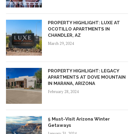
PROPERTY HIGHLIGHT: LUXE AT
OCOTILLO APARTMENTS IN
CHANDLER, AZ
March 29, 2024
PROPERTY HIGHLIGHT: LEGACY
APARTMENTS AT DOVE MOUNTAIN
IN MARANA, ARIZONA
February 28, 2024
5 Must-Visit Arizona Winter
Getaways
January 31, 2024