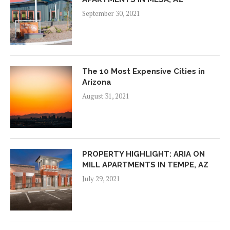
September 30, 2021
The 10 Most Expensive Cities in
Arizona
August 31, 2021
PROPERTY HIGHLIGHT: ARIA ON
MILL APARTMENTS IN TEMPE, AZ
July 29, 2021