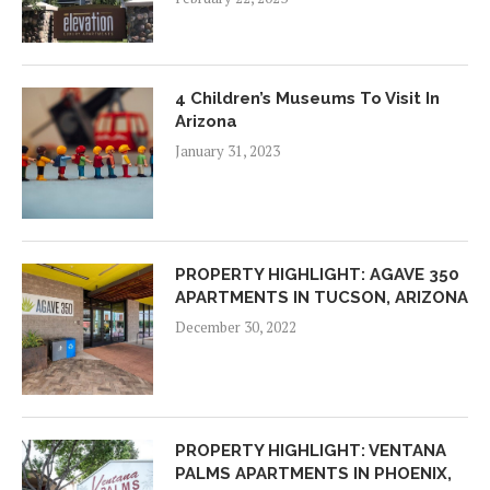
4 Children’s Museums To Visit In
Arizona
January 31, 2023
PROPERTY HIGHLIGHT: AGAVE 350
APARTMENTS IN TUCSON, ARIZONA
December 30, 2022
PROPERTY HIGHLIGHT: VENTANA
PALMS APARTMENTS IN PHOENIX,