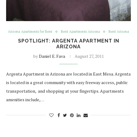
Arizona Apartments for Rent
Rent Apartments Arizona
Rent Arizona
SPOTLIGHT: ARGENTA APARTMENT IN
ARIZONA
by
Daniel E. Fava
August 27, 2011
Argenta Apartment in Arizona are located in East Mesa. Argenta
is located in a great community with easy freeway access, public
transportation, and shopping at your fingertips. Apartments
amenities include,…