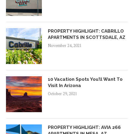
PROPERTY HIGHLIGHT: CABRILLO
APARTMENTS IN SCOTTSDALE, AZ
November 24, 2021
10 Vacation Spots You’ll Want To
Visit In Arizona
October 29, 2021
PROPERTY HIGHLIGHT: AVIA 266
APARTMENTS IN MESA, AZ