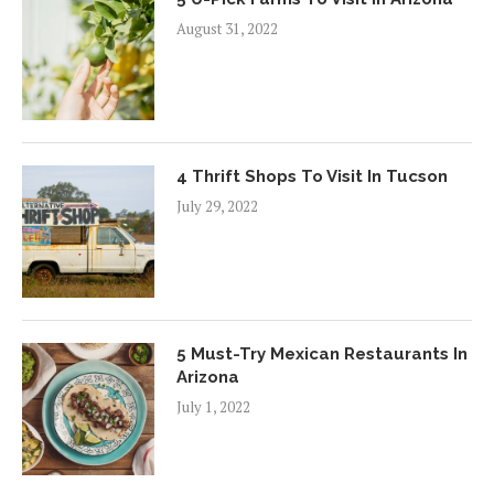
August 31, 2022
4 Thrift Shops To Visit In Tucson
July 29, 2022
5 Must-Try Mexican Restaurants In
Arizona
July 1, 2022