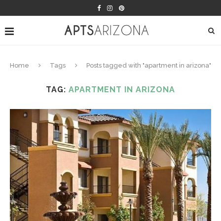
Home
Tags
Posts tagged with "apartment in arizona"
TAG:
APARTMENT IN ARIZONA