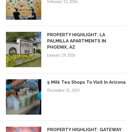
February 12, 2026
PROPERTY HIGHLIGHT: LA
PALMILLA APARTMENTS IN
PHOENIX, AZ
January 29, 2026
5 Milk Tea Shops To Visit In Arizona
December 31, 2025
PROPERTY HIGHLIGHT: GATEWAY