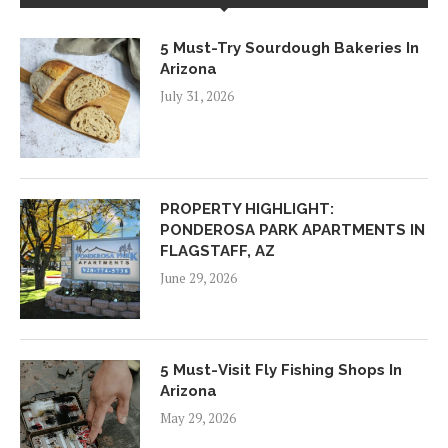
5 Must-Try Sourdough Bakeries In
Arizona
July 31, 2026
PROPERTY HIGHLIGHT:
PONDEROSA PARK APARTMENTS IN
FLAGSTAFF, AZ
June 29, 2026
5 Must-Visit Fly Fishing Shops In
Arizona
May 29, 2026