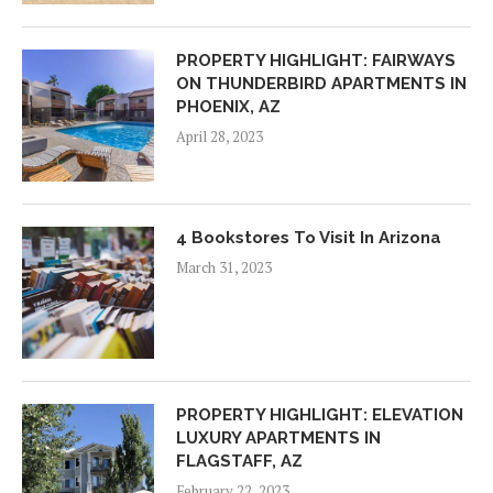
PROPERTY HIGHLIGHT: FAIRWAYS
ON THUNDERBIRD APARTMENTS IN
PHOENIX, AZ
April 28, 2023
4 Bookstores To Visit In Arizona
March 31, 2023
PROPERTY HIGHLIGHT: ELEVATION
LUXURY APARTMENTS IN
FLAGSTAFF, AZ
February 22, 2023