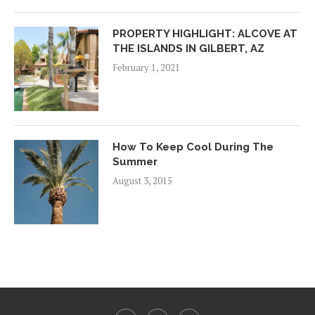
PROPERTY HIGHLIGHT: ALCOVE AT
THE ISLANDS IN GILBERT, AZ
February 1, 2021
How To Keep Cool During The
Summer
August 3, 2015