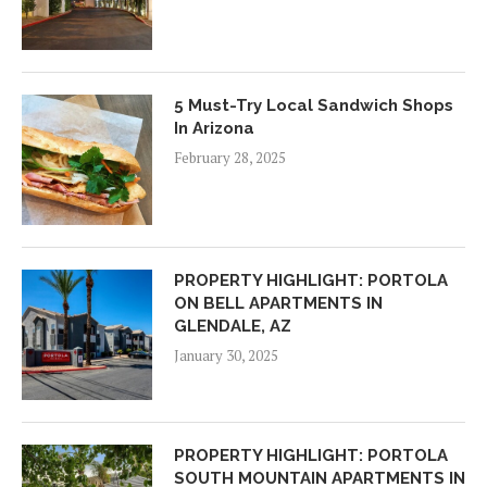
5 Must-Try Local Sandwich Shops
In Arizona
February 28, 2025
PROPERTY HIGHLIGHT: PORTOLA
ON BELL APARTMENTS IN
GLENDALE, AZ
January 30, 2025
PROPERTY HIGHLIGHT: PORTOLA
SOUTH MOUNTAIN APARTMENTS IN