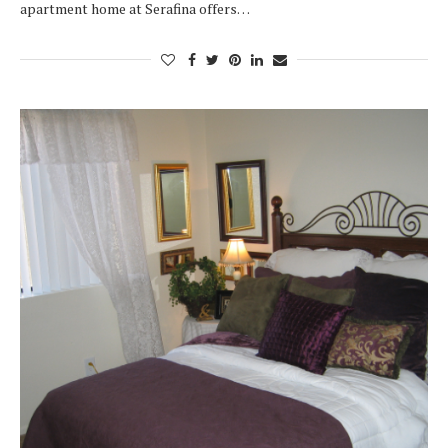
apartment home at Serafina offers…