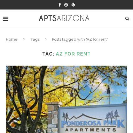
Home
Tags
Posts tagged with "AZ for rent"
TAG:
AZ FOR RENT