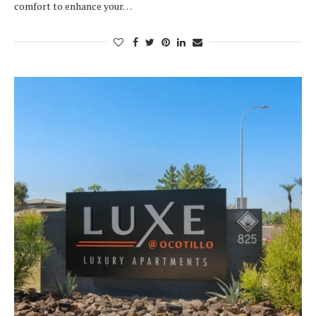
comfort to enhance your…