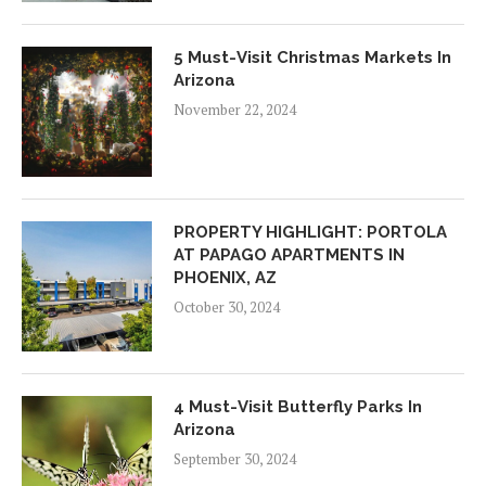
5 Must-Visit Christmas Markets In
Arizona
November 22, 2024
PROPERTY HIGHLIGHT: PORTOLA
AT PAPAGO APARTMENTS IN
PHOENIX, AZ
October 30, 2024
4 Must-Visit Butterfly Parks In
Arizona
September 30, 2024