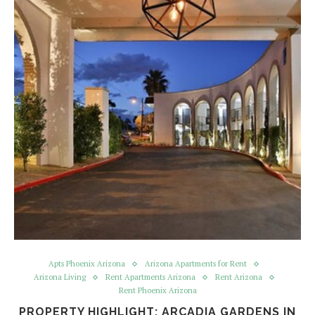
Apts Phoenix Arizona
Arizona Apartments for Rent
Arizona Living
Rent Apartments Arizona
Rent Arizona
Rent Phoenix Arizona
PROPERTY HIGHLIGHT: ARCADIA GARDENS IN