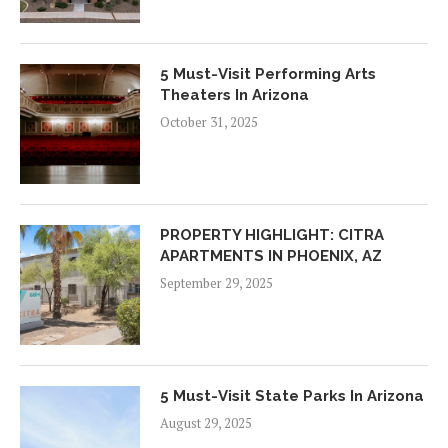
5 Must-Visit Performing Arts
Theaters In Arizona
October 31, 2025
PROPERTY HIGHLIGHT: CITRA
APARTMENTS IN PHOENIX, AZ
September 29, 2025
5 Must-Visit State Parks In Arizona
August 29, 2025