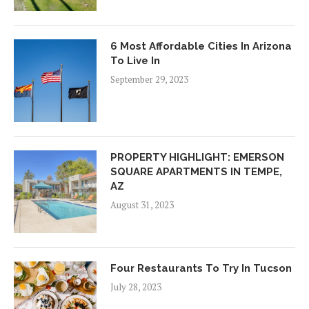
6 Most Affordable Cities In Arizona
To Live In
September 29, 2023
PROPERTY HIGHLIGHT: EMERSON
SQUARE APARTMENTS IN TEMPE,
AZ
August 31, 2023
Four Restaurants To Try In Tucson
July 28, 2023