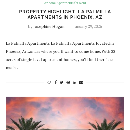
Arizona Apartments for Rent
PROPERTY HIGHLIGHT: LA PALMILLA
APARTMENTS IN PHOENIX, AZ
by
Josephine Hogan
January 29, 2026
La Palmilla Apartments La Palmilla Apartments located in
Phoenix, Arizona is where you’ll want to come home. With 22
acres of single level apartment homes, you’ll find there’s so
much…