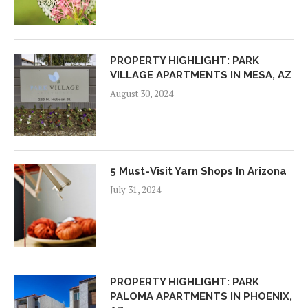
PROPERTY HIGHLIGHT: PARK
VILLAGE APARTMENTS IN MESA, AZ
August 30, 2024
5 Must-Visit Yarn Shops In Arizona
July 31, 2024
PROPERTY HIGHLIGHT: PARK
PALOMA APARTMENTS IN PHOENIX,