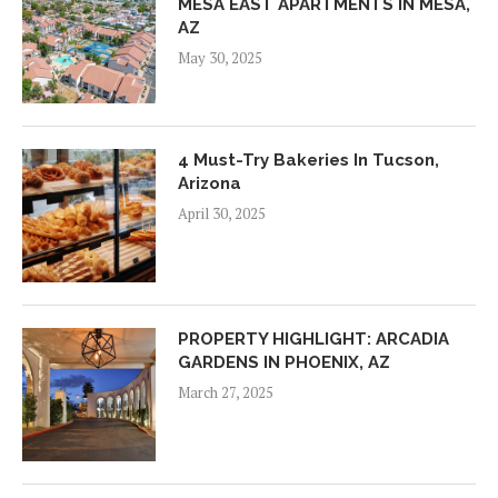
MESA EAST APARTMENTS IN MESA,
AZ
May 30, 2025
4 Must-Try Bakeries In Tucson,
Arizona
April 30, 2025
PROPERTY HIGHLIGHT: ARCADIA
GARDENS IN PHOENIX, AZ
March 27, 2025