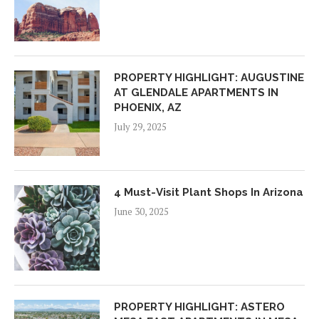
PROPERTY HIGHLIGHT: AUGUSTINE
AT GLENDALE APARTMENTS IN
PHOENIX, AZ
July 29, 2025
4 Must-Visit Plant Shops In Arizona
June 30, 2025
PROPERTY HIGHLIGHT: ASTERO