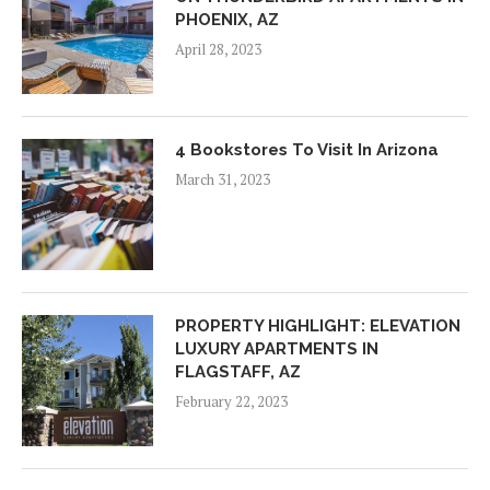
PHOENIX, AZ
April 28, 2023
4 Bookstores To Visit In Arizona
March 31, 2023
PROPERTY HIGHLIGHT: ELEVATION
LUXURY APARTMENTS IN
FLAGSTAFF, AZ
February 22, 2023