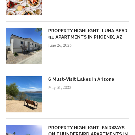
PROPERTY HIGHLIGHT: LUNA BEAR
94 APARTMENTS IN PHOENIX, AZ
June 26, 2023
6 Must-Visit Lakes In Arizona
May 31, 2023
PROPERTY HIGHLIGHT: FAIRWAYS
ON THUNDERBIRD APARTMENTS IN