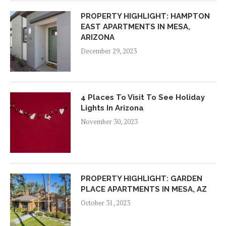
PROPERTY HIGHLIGHT: HAMPTON
EAST APARTMENTS IN MESA,
ARIZONA
December 29, 2023
4 Places To Visit To See Holiday
Lights In Arizona
November 30, 2023
PROPERTY HIGHLIGHT: GARDEN
PLACE APARTMENTS IN MESA, AZ
October 31, 2023