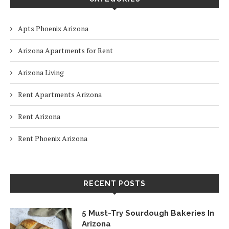
Apts Phoenix Arizona
Arizona Apartments for Rent
Arizona Living
Rent Apartments Arizona
Rent Arizona
Rent Phoenix Arizona
RECENT POSTS
5 Must-Try Sourdough Bakeries In
Arizona