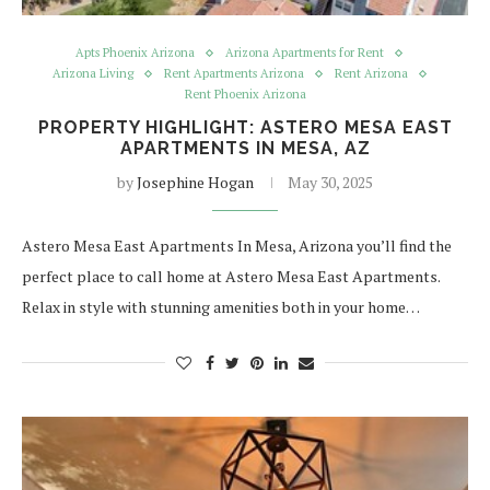
Apts Phoenix Arizona
Arizona Apartments for Rent
Arizona Living
Rent Apartments Arizona
Rent Arizona
Rent Phoenix Arizona
PROPERTY HIGHLIGHT: ASTERO MESA EAST
APARTMENTS IN MESA, AZ
by
Josephine Hogan
May 30, 2025
Astero Mesa East Apartments In Mesa, Arizona you’ll find the
perfect place to call home at Astero Mesa East Apartments.
Relax in style with stunning amenities both in your home…