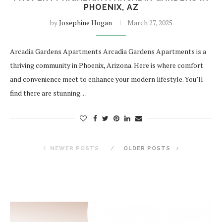
PHOENIX, AZ
by
Josephine Hogan
March 27, 2025
Arcadia Gardens Apartments Arcadia Gardens Apartments is a
thriving community in Phoenix, Arizona. Here is where comfort
and convenience meet to enhance your modern lifestyle. You’ll
find there are stunning…
NEWER POSTS
OLDER POSTS