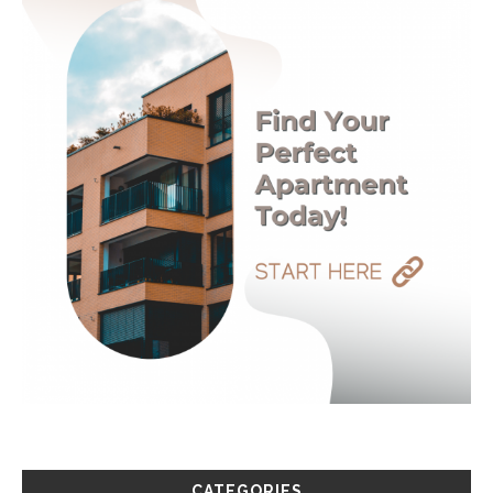
CATEGORIES