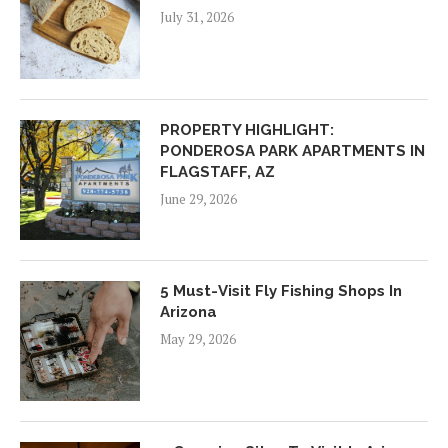
July 31, 2026
PROPERTY HIGHLIGHT:
PONDEROSA PARK APARTMENTS IN
FLAGSTAFF, AZ
June 29, 2026
5 Must-Visit Fly Fishing Shops In
Arizona
May 29, 2026