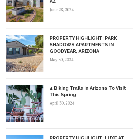
AZ
June 28, 2024
PROPERTY HIGHLIGHT: PARK
SHADOWS APARTMENTS IN
GOODYEAR, ARIZONA
May 30, 2024
4 Biking Trails In Arizona To Visit
This Spring
April 30, 2024
PROPERTY HIGHLIGHT: LUXE AT