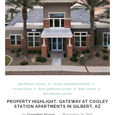
Apts Phoenix Arizona
Arizona Apartments for Rent
Arizona Living
Rent Apartments Arizona
Rent Arizona
Rent Phoenix Arizona
PROPERTY HIGHLIGHT: GATEWAY AT COOLEY
STATION APARTMENTS IN GILBERT, AZ
by
Josephine Hogan
November 26, 2025