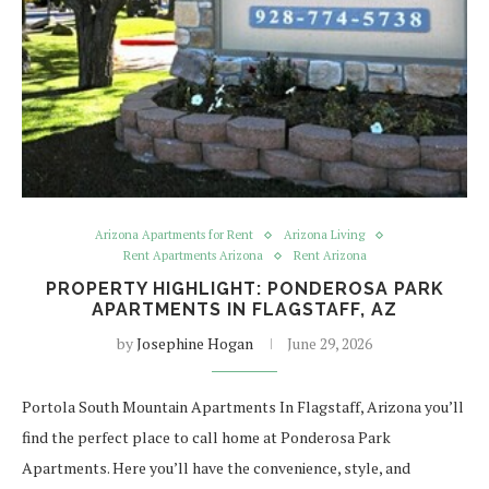
Arizona Apartments for Rent
Arizona Living
Rent Apartments Arizona
Rent Arizona
PROPERTY HIGHLIGHT: PONDEROSA PARK
APARTMENTS IN FLAGSTAFF, AZ
by
Josephine Hogan
June 29, 2026
Portola South Mountain Apartments In Flagstaff, Arizona you’ll
find the perfect place to call home at Ponderosa Park
Apartments. Here you’ll have the convenience, style, and