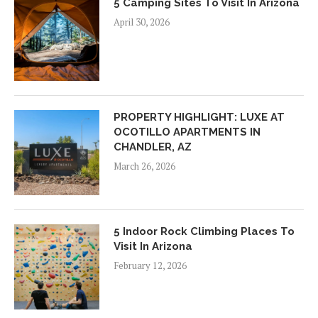
5 Camping Sites To Visit In Arizona
April 30, 2026
PROPERTY HIGHLIGHT: LUXE AT
OCOTILLO APARTMENTS IN
CHANDLER, AZ
March 26, 2026
5 Indoor Rock Climbing Places To
Visit In Arizona
February 12, 2026