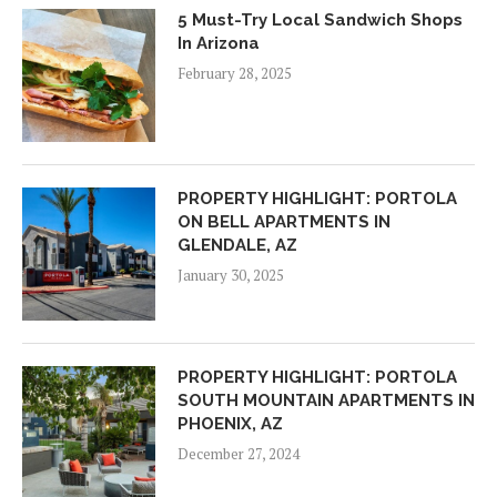
5 Must-Try Local Sandwich Shops
In Arizona
February 28, 2025
PROPERTY HIGHLIGHT: PORTOLA
ON BELL APARTMENTS IN
GLENDALE, AZ
January 30, 2025
PROPERTY HIGHLIGHT: PORTOLA
SOUTH MOUNTAIN APARTMENTS IN
PHOENIX, AZ
December 27, 2024