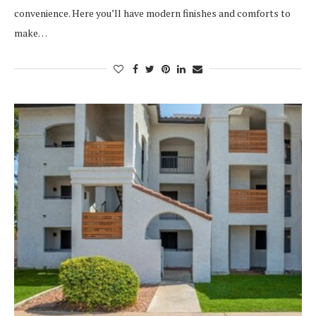
convenience. Here you’ll have modern finishes and comforts to
make…