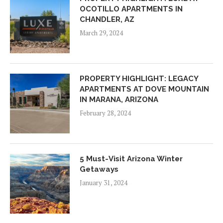
OCOTILLO APARTMENTS IN
CHANDLER, AZ
March 29, 2024
PROPERTY HIGHLIGHT: LEGACY
APARTMENTS AT DOVE MOUNTAIN
IN MARANA, ARIZONA
February 28, 2024
5 Must-Visit Arizona Winter
Getaways
January 31, 2024