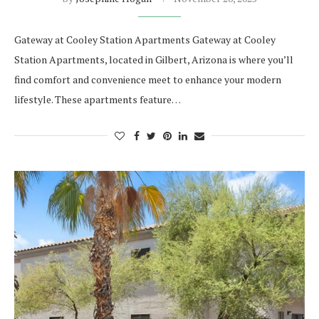
Gateway at Cooley Station Apartments Gateway at Cooley
Station Apartments, located in Gilbert, Arizona is where you’ll
find comfort and convenience meet to enhance your modern
lifestyle. These apartments feature…