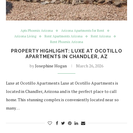
Apts Phoenix Arizona
Arizona Apartments for Rent
Arizona Living
Rent Apartments Arizona
Rent Arizona
Rent Phoenix Arizona
PROPERTY HIGHLIGHT: LUXE AT OCOTILLO
APARTMENTS IN CHANDLER, AZ
by
Josephine Hogan
March 26, 2026
Luxe at Ocotillo Apartments Luxe at Ocotillo Apartments is
located in Chandler, Arizona and is the perfect place to call
home. This stunning complex is conveniently located near so
many…