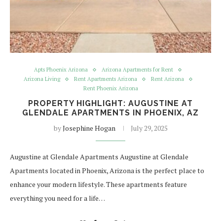
Apts Phoenix Arizona
Arizona Apartments for Rent
Arizona Living
Rent Apartments Arizona
Rent Arizona
Rent Phoenix Arizona
PROPERTY HIGHLIGHT: AUGUSTINE AT
GLENDALE APARTMENTS IN PHOENIX, AZ
by
Josephine Hogan
July 29, 2025
Augustine at Glendale Apartments Augustine at Glendale
Apartments located in Phoenix, Arizona is the perfect place to
enhance your modern lifestyle. These apartments feature
everything you need for a life…