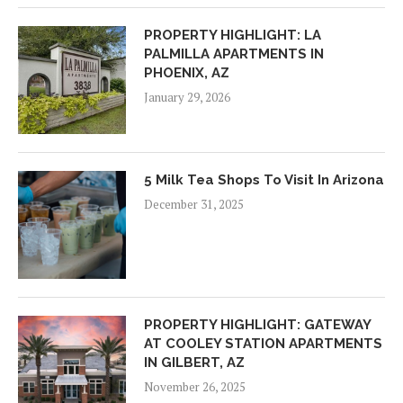
PROPERTY HIGHLIGHT: LA
PALMILLA APARTMENTS IN
PHOENIX, AZ
January 29, 2026
5 Milk Tea Shops To Visit In Arizona
December 31, 2025
PROPERTY HIGHLIGHT: GATEWAY
AT COOLEY STATION APARTMENTS
IN GILBERT, AZ
November 26, 2025