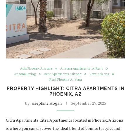
Apts Phoenix Arizona
Arizona Apartments for Rent
Arizona Living
Rent Apartments Arizona
Rent Arizona
Rent Phoenix Arizona
PROPERTY HIGHLIGHT: CITRA APARTMENTS IN
PHOENIX, AZ
by
Josephine Hogan
September 29, 2025
Citra Apartments Citra Apartments located in Phoenix, Arizona
is where you can discover the ideal blend of comfort, style, and