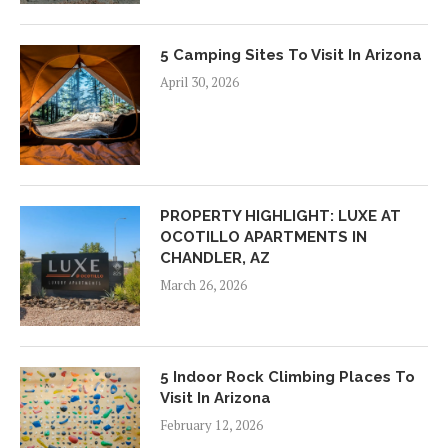
5 Camping Sites To Visit In Arizona
April 30, 2026
PROPERTY HIGHLIGHT: LUXE AT
OCOTILLO APARTMENTS IN
CHANDLER, AZ
March 26, 2026
5 Indoor Rock Climbing Places To
Visit In Arizona
February 12, 2026