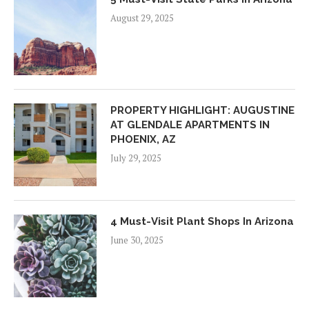
August 29, 2025
PROPERTY HIGHLIGHT: AUGUSTINE
AT GLENDALE APARTMENTS IN
PHOENIX, AZ
July 29, 2025
4 Must-Visit Plant Shops In Arizona
June 30, 2025