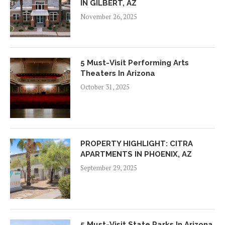
IN GILBERT, AZ
November 26, 2025
5 Must-Visit Performing Arts
Theaters In Arizona
October 31, 2025
PROPERTY HIGHLIGHT: CITRA
APARTMENTS IN PHOENIX, AZ
September 29, 2025
5 Must-Visit State Parks In Arizona