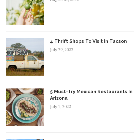
4 Thrift Shops To Visit In Tucson
July 29, 2022
5 Must-Try Mexican Restaurants In
Arizona
July 1, 2022