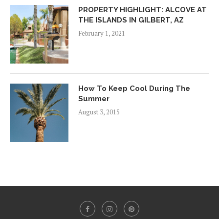
PROPERTY HIGHLIGHT: ALCOVE AT
THE ISLANDS IN GILBERT, AZ
February 1, 2021
How To Keep Cool During The
Summer
August 3, 2015