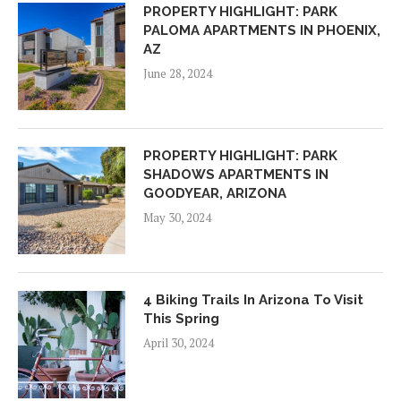
PROPERTY HIGHLIGHT: PARK
PALOMA APARTMENTS IN PHOENIX,
AZ
June 28, 2024
PROPERTY HIGHLIGHT: PARK
SHADOWS APARTMENTS IN
GOODYEAR, ARIZONA
May 30, 2024
4 Biking Trails In Arizona To Visit
This Spring
April 30, 2024