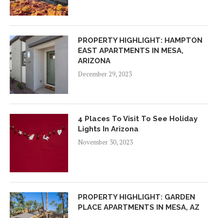
PROPERTY HIGHLIGHT: HAMPTON
EAST APARTMENTS IN MESA,
ARIZONA
December 29, 2023
4 Places To Visit To See Holiday
Lights In Arizona
November 30, 2023
PROPERTY HIGHLIGHT: GARDEN
PLACE APARTMENTS IN MESA, AZ