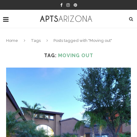
Home
Tags
Posts tagged with "Moving out"
TAG:
MOVING OUT