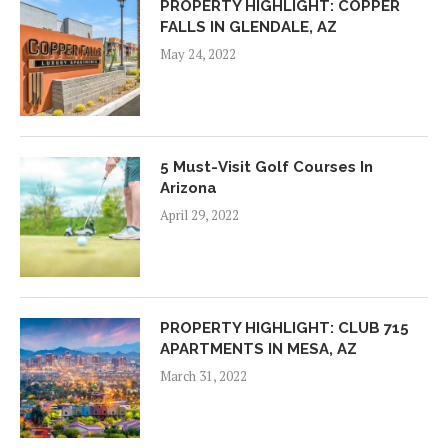
PROPERTY HIGHLIGHT: COPPER
FALLS IN GLENDALE, AZ
May 24, 2022
5 Must-Visit Golf Courses In
Arizona
April 29, 2022
PROPERTY HIGHLIGHT: CLUB 715
APARTMENTS IN MESA, AZ
March 31, 2022