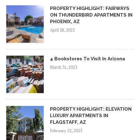
PROPERTY HIGHLIGHT: FAIRWAYS
ON THUNDERBIRD APARTMENTS IN
PHOENIX, AZ
April 28, 2023
4 Bookstores To Visit In Arizona
March 31, 2023
PROPERTY HIGHLIGHT: ELEVATION
LUXURY APARTMENTS IN
FLAGSTAFF, AZ
February 22, 2023