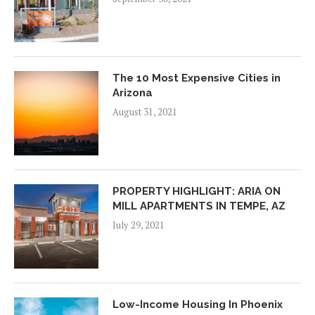
The 10 Most Expensive Cities in
Arizona
August 31, 2021
PROPERTY HIGHLIGHT: ARIA ON
MILL APARTMENTS IN TEMPE, AZ
July 29, 2021
Low-Income Housing In Phoenix