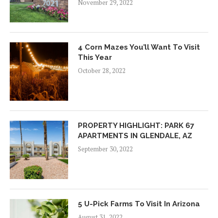
November 29, 2022
4 Corn Mazes You’ll Want To Visit
This Year
October 28, 2022
PROPERTY HIGHLIGHT: PARK 67
APARTMENTS IN GLENDALE, AZ
September 30, 2022
5 U-Pick Farms To Visit In Arizona
August 31, 2022