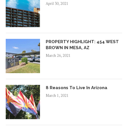
April 30, 2021
PROPERTY HIGHLIGHT: 454 WEST
BROWN IN MESA, AZ
March 26, 2021
8 Reasons To Live In Arizona
March 1, 2021