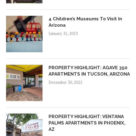
4 Children’s Museums To Visit In
Arizona
January 31, 2023
PROPERTY HIGHLIGHT: AGAVE 350
APARTMENTS IN TUCSON, ARIZONA
December 30, 2022
PROPERTY HIGHLIGHT: VENTANA
PALMS APARTMENTS IN PHOENIX,
AZ