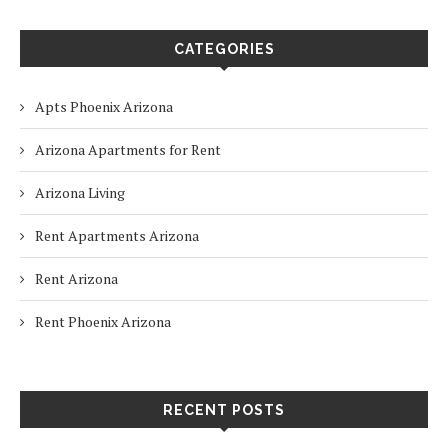
CATEGORIES
Apts Phoenix Arizona
Arizona Apartments for Rent
Arizona Living
Rent Apartments Arizona
Rent Arizona
Rent Phoenix Arizona
RECENT POSTS