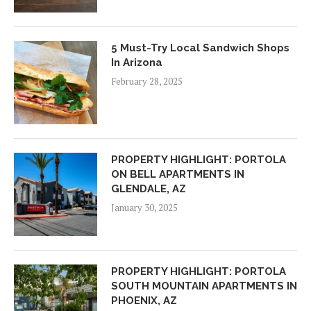
5 Must-Try Local Sandwich Shops
In Arizona
February 28, 2025
PROPERTY HIGHLIGHT: PORTOLA
ON BELL APARTMENTS IN
GLENDALE, AZ
January 30, 2025
PROPERTY HIGHLIGHT: PORTOLA
SOUTH MOUNTAIN APARTMENTS IN
PHOENIX, AZ