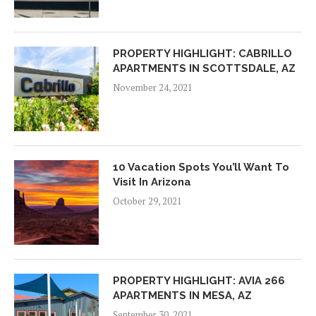
PROPERTY HIGHLIGHT: CABRILLO
APARTMENTS IN SCOTTSDALE, AZ
November 24, 2021
10 Vacation Spots You’ll Want To
Visit In Arizona
October 29, 2021
PROPERTY HIGHLIGHT: AVIA 266
APARTMENTS IN MESA, AZ
September 30, 2021