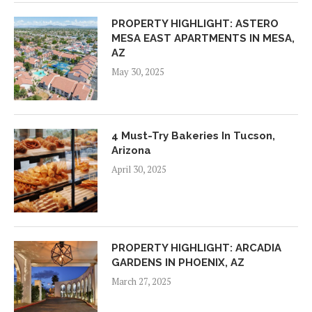
PROPERTY HIGHLIGHT: ASTERO
MESA EAST APARTMENTS IN MESA,
AZ
May 30, 2025
4 Must-Try Bakeries In Tucson,
Arizona
April 30, 2025
PROPERTY HIGHLIGHT: ARCADIA
GARDENS IN PHOENIX, AZ
March 27, 2025