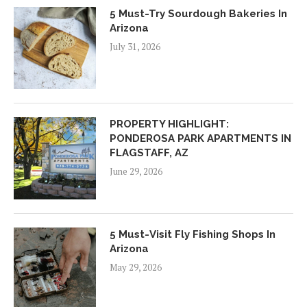
5 Must-Try Sourdough Bakeries In
Arizona
July 31, 2026
PROPERTY HIGHLIGHT:
PONDEROSA PARK APARTMENTS IN
FLAGSTAFF, AZ
June 29, 2026
5 Must-Visit Fly Fishing Shops In
Arizona
May 29, 2026