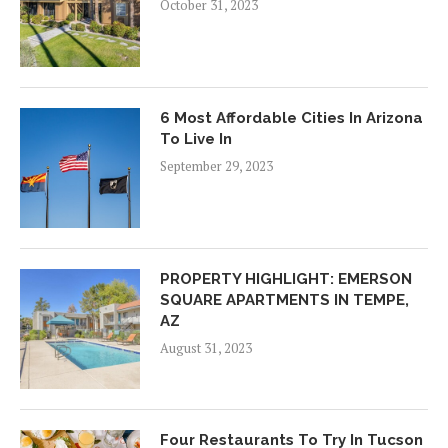
October 31, 2023
6 Most Affordable Cities In Arizona
To Live In
September 29, 2023
PROPERTY HIGHLIGHT: EMERSON
SQUARE APARTMENTS IN TEMPE,
AZ
August 31, 2023
Four Restaurants To Try In Tucson