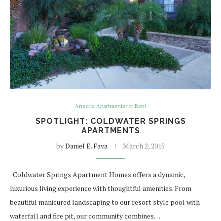
Arizona Apartments for Rent
SPOTLIGHT: COLDWATER SPRINGS
APARTMENTS
by
Daniel E. Fava
March 2, 2015
Coldwater Springs Apartment Homes offers a dynamic,
luxurious living experience with thoughtful amenities. From
beautiful manicured landscaping to our resort style pool with
waterfall and fire pit, our community combines…