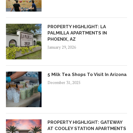
PROPERTY HIGHLIGHT: LA
PALMILLA APARTMENTS IN
PHOENIX, AZ
January 29, 2026
5 Milk Tea Shops To Visit In Arizona
December 31, 2025
PROPERTY HIGHLIGHT: GATEWAY
AT COOLEY STATION APARTMENTS