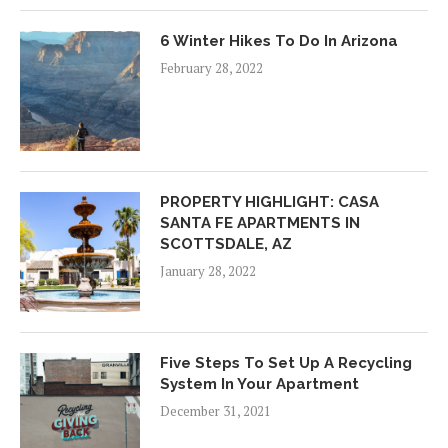
6 Winter Hikes To Do In Arizona
February 28, 2022
PROPERTY HIGHLIGHT: CASA
SANTA FE APARTMENTS IN
SCOTTSDALE, AZ
January 28, 2022
Five Steps To Set Up A Recycling
System In Your Apartment
December 31, 2021