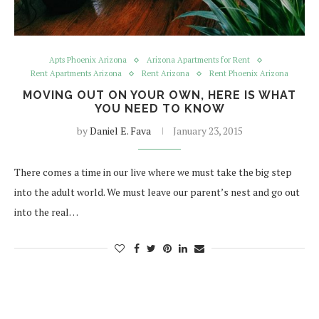
Apts Phoenix Arizona
Arizona Apartments for Rent
Rent Apartments Arizona
Rent Arizona
Rent Phoenix Arizona
MOVING OUT ON YOUR OWN, HERE IS WHAT
YOU NEED TO KNOW
by
Daniel E. Fava
January 23, 2015
There comes a time in our live where we must take the big step
into the adult world. We must leave our parent’s nest and go out
into the real…