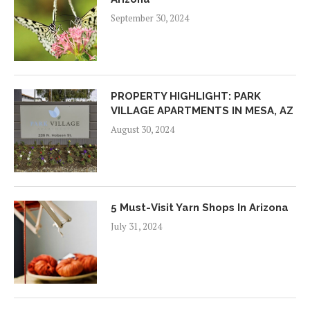
September 30, 2024
PROPERTY HIGHLIGHT: PARK
VILLAGE APARTMENTS IN MESA, AZ
August 30, 2024
5 Must-Visit Yarn Shops In Arizona
July 31, 2024