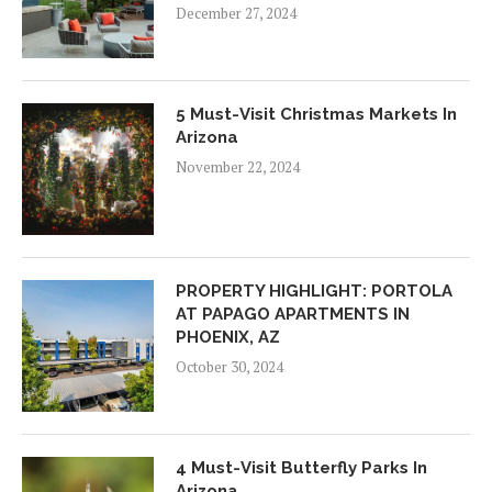
December 27, 2024
5 Must-Visit Christmas Markets In
Arizona
November 22, 2024
PROPERTY HIGHLIGHT: PORTOLA
AT PAPAGO APARTMENTS IN
PHOENIX, AZ
October 30, 2024
4 Must-Visit Butterfly Parks In
Arizona