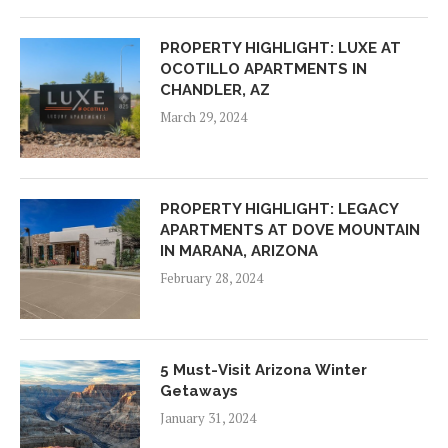
PROPERTY HIGHLIGHT: LUXE AT
OCOTILLO APARTMENTS IN
CHANDLER, AZ
March 29, 2024
PROPERTY HIGHLIGHT: LEGACY
APARTMENTS AT DOVE MOUNTAIN
IN MARANA, ARIZONA
February 28, 2024
5 Must-Visit Arizona Winter
Getaways
January 31, 2024