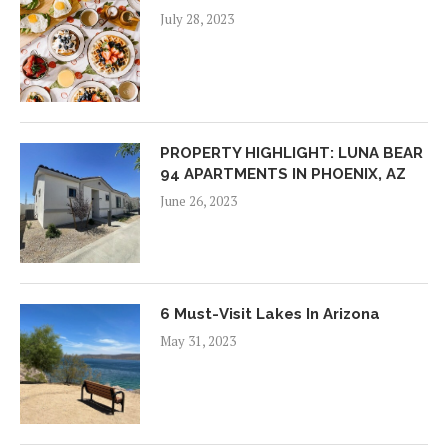
July 28, 2023
PROPERTY HIGHLIGHT: LUNA BEAR
94 APARTMENTS IN PHOENIX, AZ
June 26, 2023
6 Must-Visit Lakes In Arizona
May 31, 2023