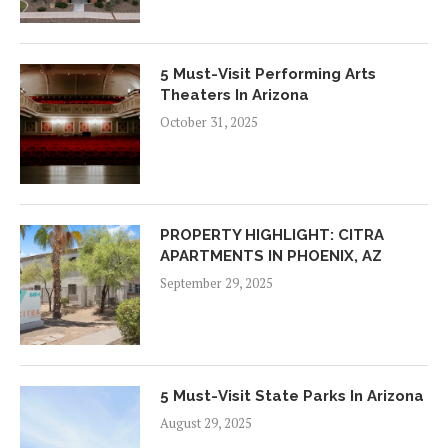
5 Must-Visit Performing Arts
Theaters In Arizona
October 31, 2025
PROPERTY HIGHLIGHT: CITRA
APARTMENTS IN PHOENIX, AZ
September 29, 2025
5 Must-Visit State Parks In Arizona
August 29, 2025