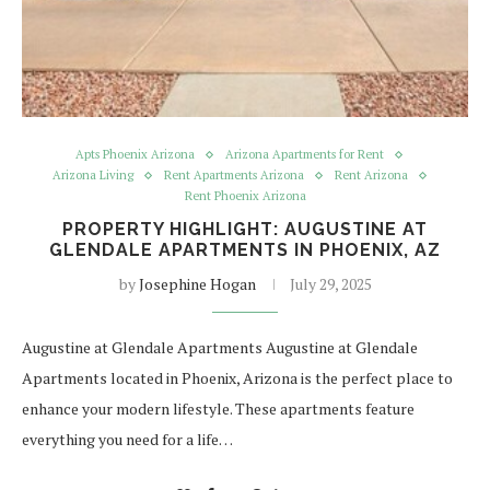
Apts Phoenix Arizona
Arizona Apartments for Rent
Arizona Living
Rent Apartments Arizona
Rent Arizona
Rent Phoenix Arizona
PROPERTY HIGHLIGHT: AUGUSTINE AT
GLENDALE APARTMENTS IN PHOENIX, AZ
by
Josephine Hogan
July 29, 2025
Augustine at Glendale Apartments Augustine at Glendale
Apartments located in Phoenix, Arizona is the perfect place to
enhance your modern lifestyle. These apartments feature
everything you need for a life…