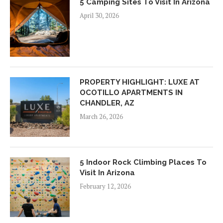
5 Camping Sites To Visit In Arizona
April 30, 2026
PROPERTY HIGHLIGHT: LUXE AT
OCOTILLO APARTMENTS IN
CHANDLER, AZ
March 26, 2026
5 Indoor Rock Climbing Places To
Visit In Arizona
February 12, 2026