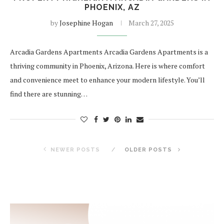
PHOENIX, AZ
by
Josephine Hogan
March 27, 2025
Arcadia Gardens Apartments Arcadia Gardens Apartments is a
thriving community in Phoenix, Arizona. Here is where comfort
and convenience meet to enhance your modern lifestyle. You’ll
find there are stunning…
NEWER POSTS
OLDER POSTS