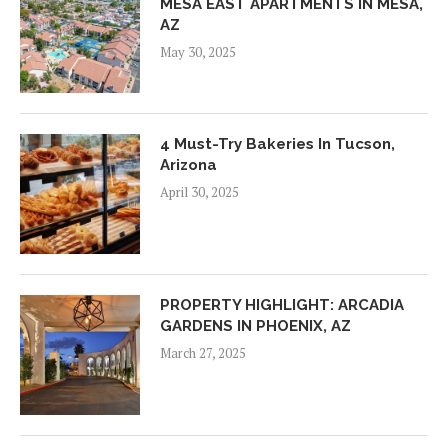
MESA EAST APARTMENTS IN MESA,
AZ
May 30, 2025
4 Must-Try Bakeries In Tucson,
Arizona
April 30, 2025
PROPERTY HIGHLIGHT: ARCADIA
GARDENS IN PHOENIX, AZ
March 27, 2025