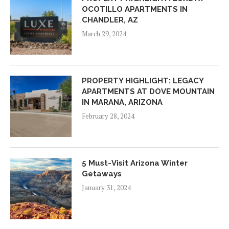
OCOTILLO APARTMENTS IN
CHANDLER, AZ
March 29, 2024
PROPERTY HIGHLIGHT: LEGACY
APARTMENTS AT DOVE MOUNTAIN
IN MARANA, ARIZONA
February 28, 2024
5 Must-Visit Arizona Winter
Getaways
January 31, 2024