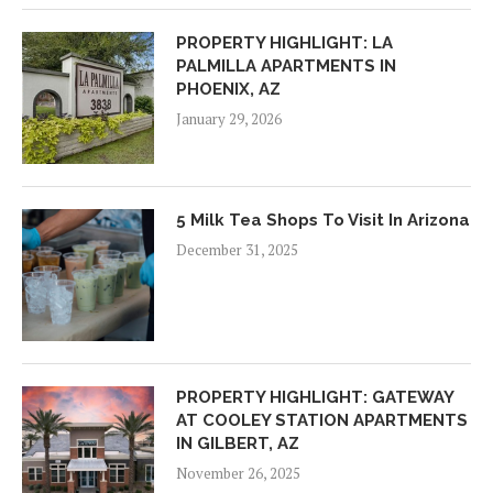
PROPERTY HIGHLIGHT: LA
PALMILLA APARTMENTS IN
PHOENIX, AZ
January 29, 2026
5 Milk Tea Shops To Visit In Arizona
December 31, 2025
PROPERTY HIGHLIGHT: GATEWAY
AT COOLEY STATION APARTMENTS
IN GILBERT, AZ
November 26, 2025