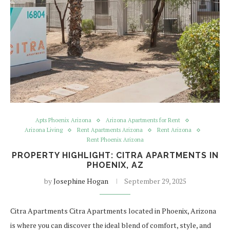
Apts Phoenix Arizona
Arizona Apartments for Rent
Arizona Living
Rent Apartments Arizona
Rent Arizona
Rent Phoenix Arizona
PROPERTY HIGHLIGHT: CITRA APARTMENTS IN
PHOENIX, AZ
by
Josephine Hogan
September 29, 2025
Citra Apartments Citra Apartments located in Phoenix, Arizona
is where you can discover the ideal blend of comfort, style, and