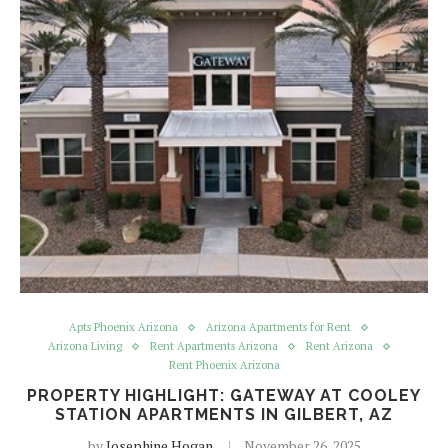
Apts Phoenix Arizona
Arizona Apartments for Rent
Arizona Living
Rent Apartments Arizona
Rent Arizona
Rent Phoenix Arizona
PROPERTY HIGHLIGHT: GATEWAY AT COOLEY
STATION APARTMENTS IN GILBERT, AZ
by
Josephine Hogan
November 26, 2025