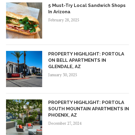
5 Must-Try Local Sandwich Shops
In Arizona
February 28, 2025
PROPERTY HIGHLIGHT: PORTOLA
ON BELL APARTMENTS IN
GLENDALE, AZ
January 30, 2025
PROPERTY HIGHLIGHT: PORTOLA
SOUTH MOUNTAIN APARTMENTS IN
PHOENIX, AZ
December 27, 2024