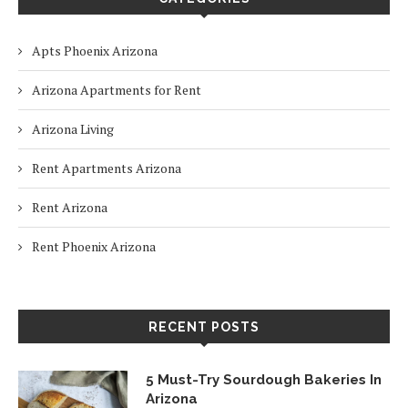
Apts Phoenix Arizona
Arizona Apartments for Rent
Arizona Living
Rent Apartments Arizona
Rent Arizona
Rent Phoenix Arizona
RECENT POSTS
5 Must-Try Sourdough Bakeries In
Arizona