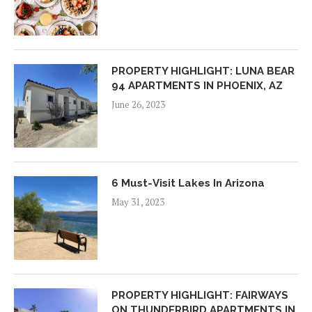
PROPERTY HIGHLIGHT: LUNA BEAR
94 APARTMENTS IN PHOENIX, AZ
June 26, 2023
6 Must-Visit Lakes In Arizona
May 31, 2023
PROPERTY HIGHLIGHT: FAIRWAYS
ON THUNDERBIRD APARTMENTS IN