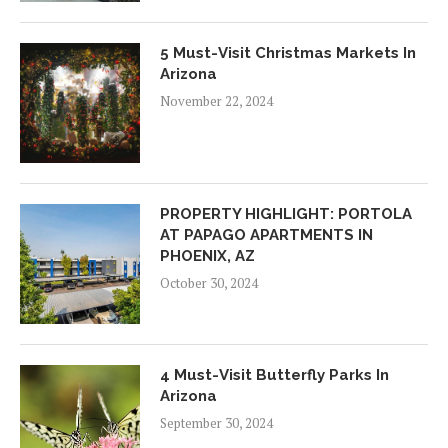
5 Must-Visit Christmas Markets In
Arizona
November 22, 2024
PROPERTY HIGHLIGHT: PORTOLA
AT PAPAGO APARTMENTS IN
PHOENIX, AZ
October 30, 2024
4 Must-Visit Butterfly Parks In
Arizona
September 30, 2024