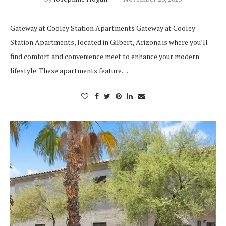
Gateway at Cooley Station Apartments Gateway at Cooley
Station Apartments, located in Gilbert, Arizona is where you’ll
find comfort and convenience meet to enhance your modern
lifestyle. These apartments feature…