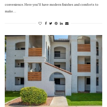
convenience. Here you’ll have modern finishes and comforts to
make…