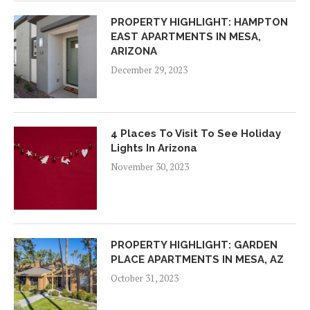
PROPERTY HIGHLIGHT: HAMPTON
EAST APARTMENTS IN MESA,
ARIZONA
December 29, 2023
4 Places To Visit To See Holiday
Lights In Arizona
November 30, 2023
PROPERTY HIGHLIGHT: GARDEN
PLACE APARTMENTS IN MESA, AZ
October 31, 2023