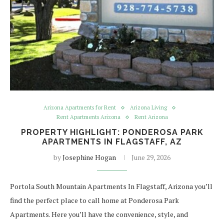
Arizona Apartments for Rent
Arizona Living
Rent Apartments Arizona
Rent Arizona
PROPERTY HIGHLIGHT: PONDEROSA PARK
APARTMENTS IN FLAGSTAFF, AZ
by
Josephine Hogan
June 29, 2026
Portola South Mountain Apartments In Flagstaff, Arizona you’ll
find the perfect place to call home at Ponderosa Park
Apartments. Here you’ll have the convenience, style, and