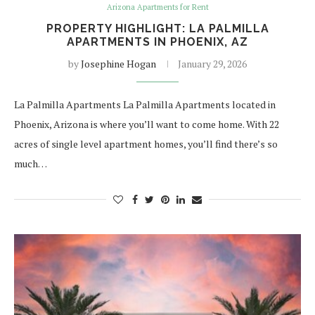
Arizona Apartments for Rent
PROPERTY HIGHLIGHT: LA PALMILLA
APARTMENTS IN PHOENIX, AZ
by
Josephine Hogan
January 29, 2026
La Palmilla Apartments La Palmilla Apartments located in
Phoenix, Arizona is where you’ll want to come home. With 22
acres of single level apartment homes, you’ll find there’s so
much…