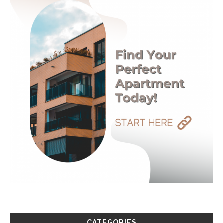
CATEGORIES