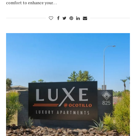
comfort to enhance your…