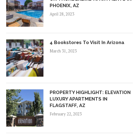
PHOENIX, AZ
April 28, 2023
4 Bookstores To Visit In Arizona
March 31, 2023
PROPERTY HIGHLIGHT: ELEVATION
LUXURY APARTMENTS IN
FLAGSTAFF, AZ
February 22, 2023