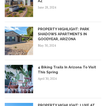
AZ
June 28, 2024
PROPERTY HIGHLIGHT: PARK
SHADOWS APARTMENTS IN
GOODYEAR, ARIZONA
May 30, 2024
4 Biking Trails In Arizona To Visit
This Spring
April 30, 2024
PROPERTY HIGHLIGHT: LUXE AT