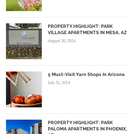
PROPERTY HIGHLIGHT: PARK
VILLAGE APARTMENTS IN MESA, AZ
August 30, 2024
5 Must-Visit Yarn Shops In Arizona
July 31, 2024
PROPERTY HIGHLIGHT: PARK
PALOMA APARTMENTS IN PHOENIX,