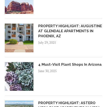
PROPERTY HIGHLIGHT: AUGUSTINE
AT GLENDALE APARTMENTS IN
PHOENIX, AZ
July 29, 2025
4 Must-Visit Plant Shops In Arizona
June 30, 2025
PROPERTY HIGHLIGHT: ASTERO