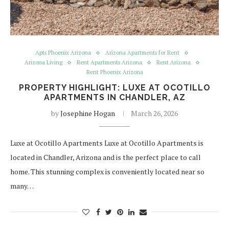
Apts Phoenix Arizona
Arizona Apartments for Rent
Arizona Living
Rent Apartments Arizona
Rent Arizona
Rent Phoenix Arizona
PROPERTY HIGHLIGHT: LUXE AT OCOTILLO
APARTMENTS IN CHANDLER, AZ
by
Josephine Hogan
March 26, 2026
Luxe at Ocotillo Apartments Luxe at Ocotillo Apartments is
located in Chandler, Arizona and is the perfect place to call
home. This stunning complex is conveniently located near so
many…