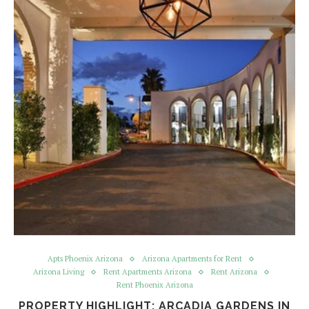
Apts Phoenix Arizona
Arizona Apartments for Rent
Arizona Living
Rent Apartments Arizona
Rent Arizona
Rent Phoenix Arizona
PROPERTY HIGHLIGHT: ARCADIA GARDENS IN