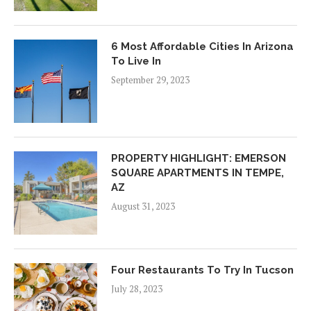
6 Most Affordable Cities In Arizona
To Live In
September 29, 2023
PROPERTY HIGHLIGHT: EMERSON
SQUARE APARTMENTS IN TEMPE,
AZ
August 31, 2023
Four Restaurants To Try In Tucson
July 28, 2023