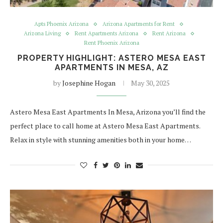
Apts Phoenix Arizona
Arizona Apartments for Rent
Arizona Living
Rent Apartments Arizona
Rent Arizona
Rent Phoenix Arizona
PROPERTY HIGHLIGHT: ASTERO MESA EAST
APARTMENTS IN MESA, AZ
by
Josephine Hogan
May 30, 2025
Astero Mesa East Apartments In Mesa, Arizona you’ll find the
perfect place to call home at Astero Mesa East Apartments.
Relax in style with stunning amenities both in your home…