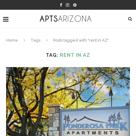
Home
Tags
Posts tagged with "rent in AZ"
TAG:
RENT IN AZ