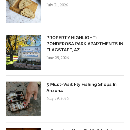
July 31, 2026
PROPERTY HIGHLIGHT:
PONDEROSA PARK APARTMENTS IN
FLAGSTAFF, AZ
June 29, 2026
5 Must-Visit Fly Fishing Shops In
Arizona
May 29, 2026