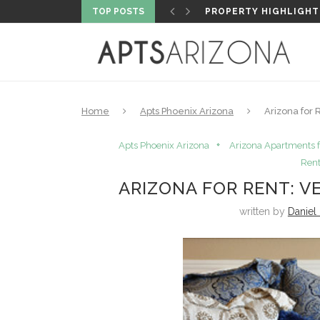
TOP POSTS
5 MUST-VISIT FLY FIS
Home
Apts Phoenix Arizona
Arizona for
Apts Phoenix Arizona
Arizona Apartments f
Rent
ARIZONA FOR RENT: 
written by
Daniel 