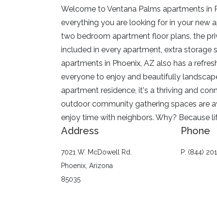
Welcome to
Ventana Palms
apartments in P
everything you are looking for in your new 
two bedroom apartment floor plans, the priv
included in every apartment, extra storage s
apartments in Phoenix, AZ also has a refresh
everyone to enjoy and beautifully landscap
apartment residence, it's a thriving and c
outdoor community gathering spaces are avail
enjoy time with neighbors. Why? Because life
Address
Phone
7021 W. McDowell Rd.
P: (844) 20
Phoenix, Arizona
85035