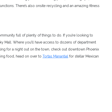
tions. There’s also onsite recycling and an amazing fitness
mmunity full of plenty of things to do. If you’re looking to
ky Mall. Where you’ll have access to dozens of department
king for a night out on the town, check out downtown Phoenix
ing food, head on over to
Tortas Manantial
for stellar Mexican