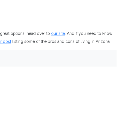
 great options, head over to
our site
. And if you need to know
r post
listing some of the pros and cons of living in Arizona.