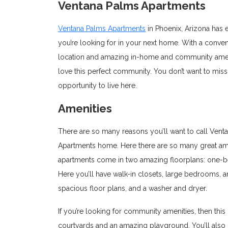
Ventana Palms Apartments
Ventana Palms Apartments
in Phoenix, Arizona has 
you’re looking for in your next home. With a conven
location and amazing in-home and community ameni
love this perfect community. You don’t want to miss
opportunity to live here.
Amenities
There are so many reasons you’ll want to call Vent
Apartments home. Here there are so many great ameni
apartments come in two amazing floorplans: one-be
Here you’ll have walk-in closets, large bedrooms, an
spacious floor plans, and a washer and dryer.
If you’re looking for community amenities, then this
courtyards and an amazing playground. You’ll also 