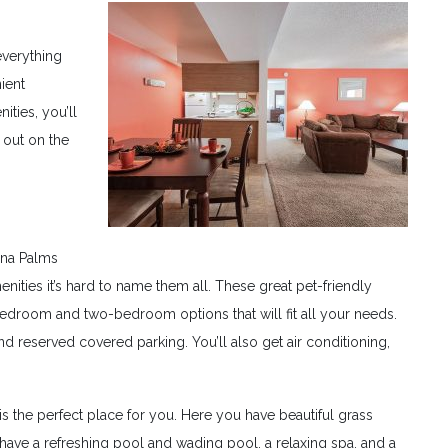
everything
ient
ties, you’ll
 out on the
ana Palms
ties it’s hard to name them all. These great pet-friendly
droom and two-bedroom options that will fit all your needs.
d reserved covered parking. You’ll also get air conditioning,
 is the perfect place for you. Here you have beautiful grass
have a refreshing pool and wading pool, a relaxing spa, and a