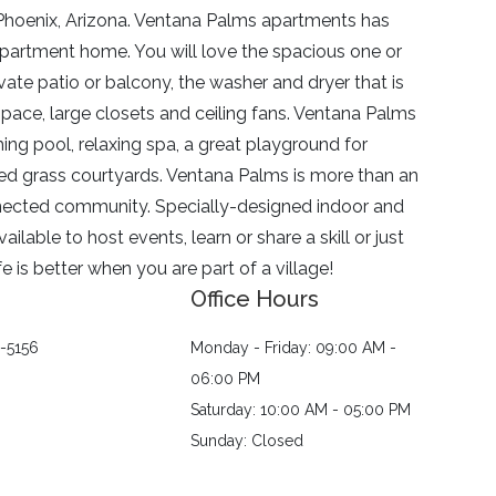
hoenix, Arizona.
Ventana Palms
apartments has
apartment home. You will love the spacious one or
ate patio or balcony, the washer and dryer that is
pace, large closets and ceiling fans.
Ventana Palms
ing pool, relaxing spa, a great playground for
ed grass courtyards.
Ventana Palms
is more than an
onnected community. Specially-designed indoor and
able to host events, learn or share a skill or just
 is better when you are part of a village!
Office Hours
1-5156
Monday - Friday: 09:00 AM -
06:00 PM
Saturday: 10:00 AM - 05:00 PM
Sunday: Closed