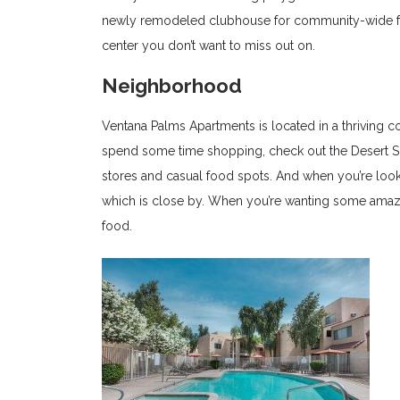
newly remodeled clubhouse for community-wide func
center you don’t want to miss out on.
Neighborhood
Ventana Palms Apartments is located in a thriving co
spend some time shopping, check out the Desert S
stores and casual food spots. And when you’re loo
which is close by. When you’re wanting some amaz
food.