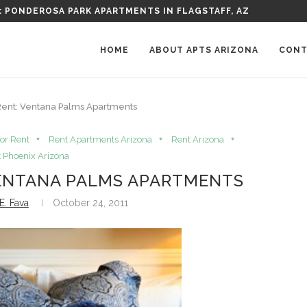
HING SHOPS IN ARIZONA
HOME
ABOUT APTS ARIZONA
CONT
 Rent: Ventana Palms Apartments
or Rent
Rent Apartments Arizona
Rent Arizona
 Phoenix Arizona
VENTANA PALMS APARTMENTS
E. Fava
October 24, 2011