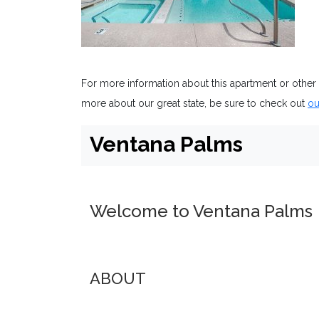
For more information about this apartment or other
more about our great state, be sure to check out
ou
Ventana Palms
Welcome to Ventana Palms
ABOUT