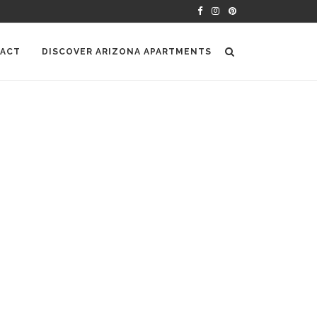
ACT
DISCOVER ARIZONA APARTMENTS