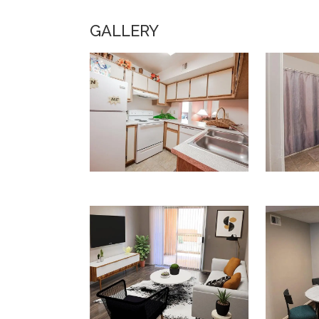
GALLERY